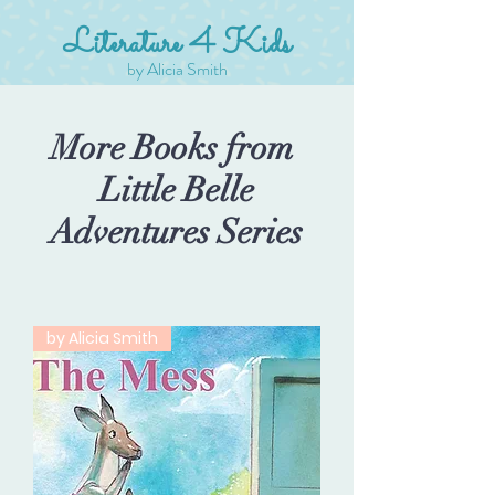
Literature 4 Kids
by Alicia Smith
More Books from
Little Belle
Adventures Series
by Alicia Smith