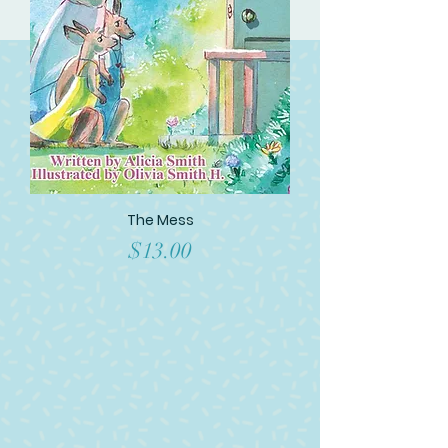
The Mess
Price
$13.00