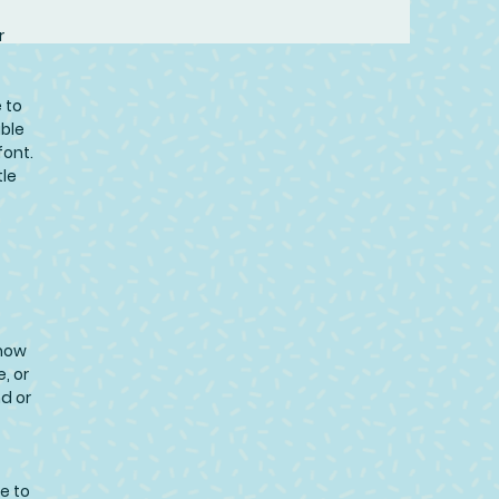
r
 to
uble
font.
tle
know
, or
nd or
e to