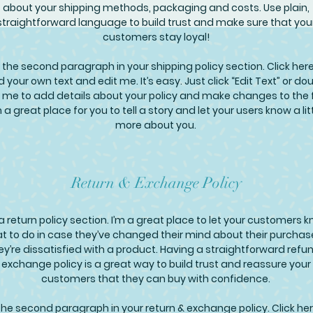
about your shipping methods, packaging and costs. Use plain,
straightforward language to build trust and make sure that you
customers stay loyal!
 the second paragraph in your shipping policy section. Click here
 your own text and edit me. It’s easy. Just click “Edit Text” or do
k me to add details about your policy and make changes to the 
m a great place for you to tell a story and let your users know a lit
more about you.
Return & Exchange Policy
 a return policy section. I’m a great place to let your customers 
t to do in case they’ve changed their mind about their purchase
hey’re dissatisfied with a product. Having a straightforward refu
exchange policy is a great way to build trust and reassure your
customers that they can buy with confidence.
the second paragraph in your return & exchange policy. Click her