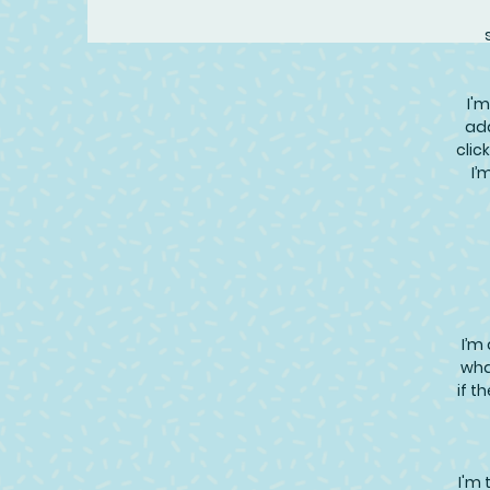
I'm
add
clic
I’
I’m
wha
if t
I'm 