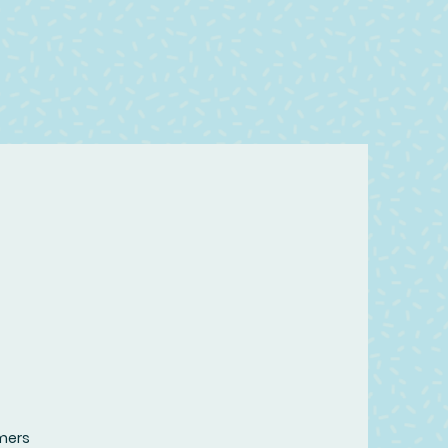
omers