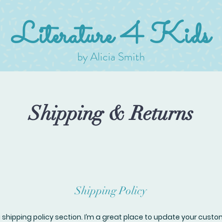
Literature 4 Kids
by Alicia Smith
Shipping & Returns
Shipping Policy
a shipping policy section. I’m a great place to update your cust