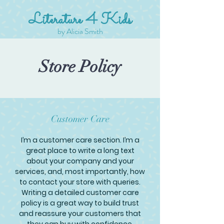
Literature 4 Kids
by Alicia Smith
Store Policy
Customer Care
I’m a customer care section. I’m a
great place to write a long text
about your company and your
services, and, most importantly, how
to contact your store with queries.
Writing a detailed customer care
policy is a great way to build trust
and reassure your customers that