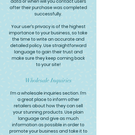
data or when will you contact users
after their purchase was completed
successfully.
Your user’s privacy is of the highest
importance to your business, so take
the time to write an accurate and
detailed policy. Use straightforward
language to gain their trust and
make sure they keep coming back
to your site!
Wholesale Inquiries
I’m a wholesale inquiries section. I’m
a great place to inform other
retailers about how they can sell
your stunning products. Use plain
language and give as much
information as possible in order to
promote your business and take it to