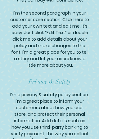
they can buy with confidence.
I'm the second paragraph in your
customer care section. Click here to
add your own text and edit me. It’s
easy. Just click “Edit Text” or double
click me to add details about your
policy and make changes to the
font. I’m a great place for you to tell
a story and let your users know a
little more about you.
Privacy & Safety
I’m a privacy & safety policy section.
I’m a great place to inform your
customers about how you use,
store, and protect their personal
information. Add details such as
how you use third-party banking to
verify payment, the way you collect