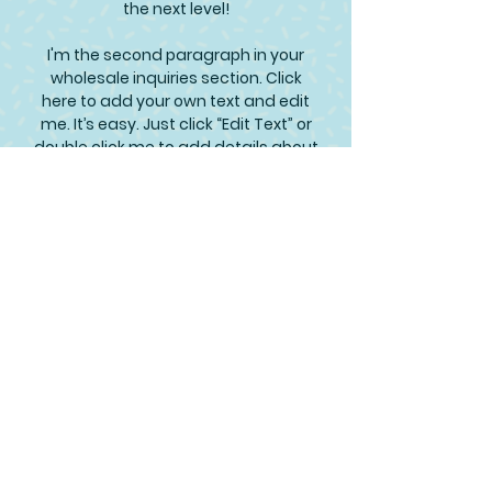
the next level!
I'm the second paragraph in your
wholesale inquiries section. Click
here to add your own text and edit
me. It’s easy. Just click “Edit Text” or
double click me to add details about
your policy and make changes to
the font. I’m a great place for you to
tell a story and let your users know a
little more about you.
Payment Methods
Credit / Debit Cards
PAYPAL
Offline Payments
Join Our